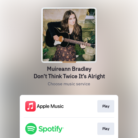
Muireann Bradley
Don’t Think Twice It’s Alright
Choose music service
Play
Play