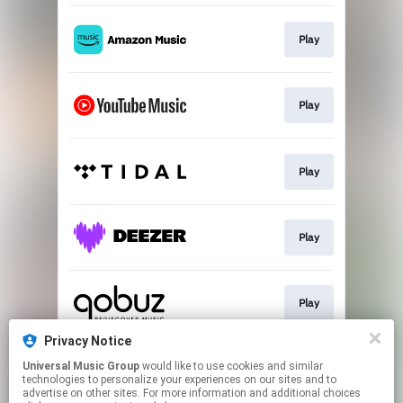
Play
Play
Play
Play
Play
Privacy Notice
Universal Music Group
would like to use cookies and similar
Play
technologies to personalize your experiences on our sites and to
advertise on other sites. For more information and additional choices