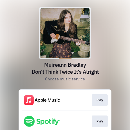
Muireann Bradley
Don’t Think Twice It’s Alright
Choose music service
Play
Play