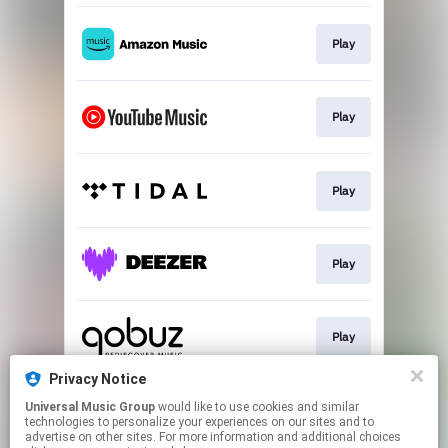
Play
Play
Play
Play
Play
Privacy Notice
Universal Music Group
would like to use cookies and similar
Play
technologies to personalize your experiences on our sites and to
advertise on other sites. For more information and additional choices